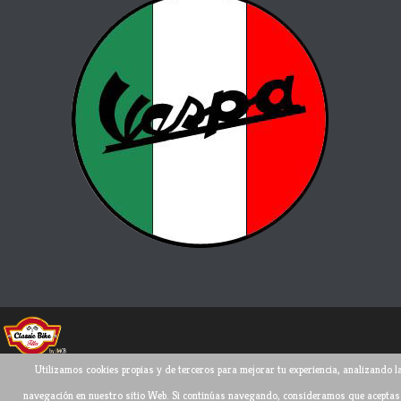
Utilizamos cookies propias y de terceros para mejorar tu experiencia, analizando l
Todos los derechos reservados ©
2026
navegación en nuestro sitio Web. Si continúas navegando, consideramos que aceptas