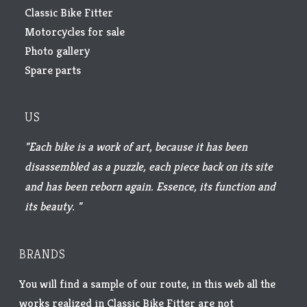
Classic Bike Fitter
Motorcycles for sale
Photo gallery
Spare parts
US
"Each bike is a work of art, because it has been
disassembled as a puzzle, each piece back on its site
and has been reborn again. Essence, its function and
its beauty. "
BRANDS
You will find a sample of our route, in this web all the
works realized in Classic Bike Fitter are not