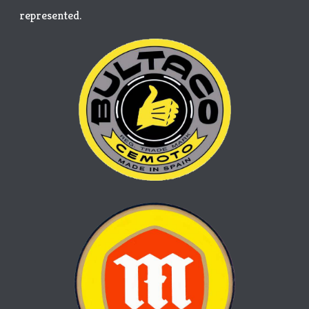
represented.