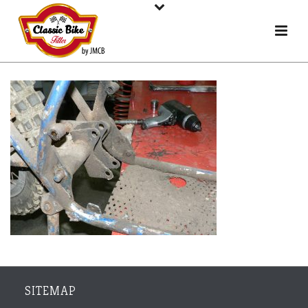
SITEMAP