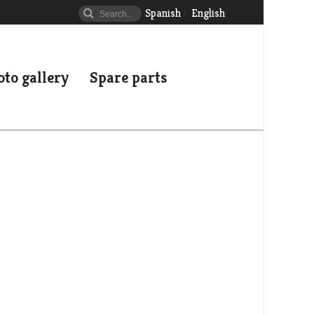
Spanish
English
to gallery
Spare parts