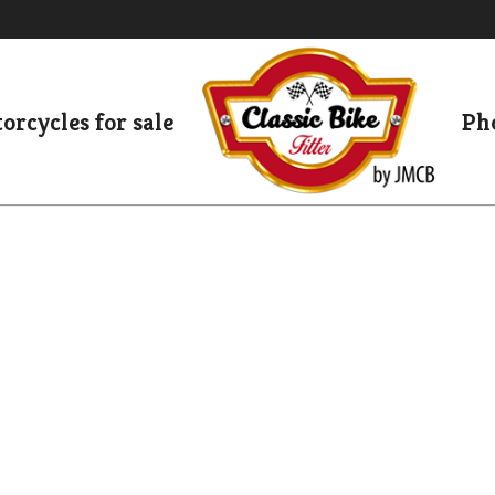
orcycles for sale
Pho