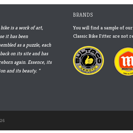
BRANDS
bike is a work of art,
You will find a sample of our
Classic Bike Fitter are not 
se it has been
sembled as a puzzle, each
back on its site and has
reborn again. Essence, its
on and its beauty. "
26