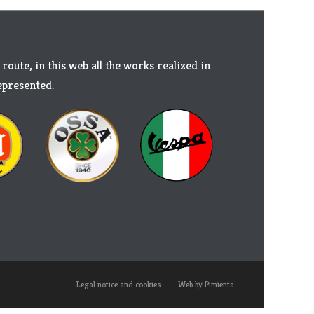
 route, in this web all the works realized in
represented.
Legal notice and cookies
Web by Pimienta