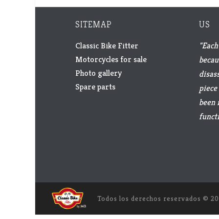
SITEMAP
US
Classic Bike Fitter
"Each 
Motorcycles for sale
becau
Photo gallery
disas
Spare parts
piece 
been 
functi
Todos los derechos reservados ©
20