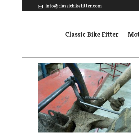
info@classicbikefitter.com
Classic Bike Fitter
Mot