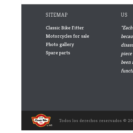
SITEMAP
US
Classic Bike Fitter
"Each 
Motorcycles for sale
becau
Photo gallery
disas
Spare parts
piece 
been 
functi
Todos los derechos reservados ©
20