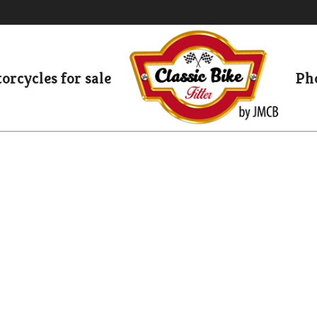
orcycles for sale
Pho