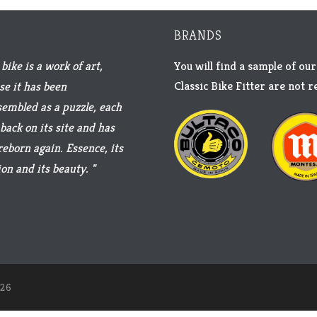
BRANDS
bike is a work of art,
You will find a sample of our
Classic Bike Fitter are not 
se it has been
sembled as a puzzle, each
back on its site and has
reborn again. Essence, its
on and its beauty. "
26