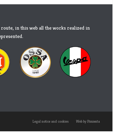
 route, in this web all the works realized in
represented.
Legal notice and cookies
Web by Pimienta