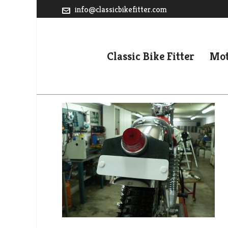
info@classicbikefitter.com
Classic Bike Fitter
Mot