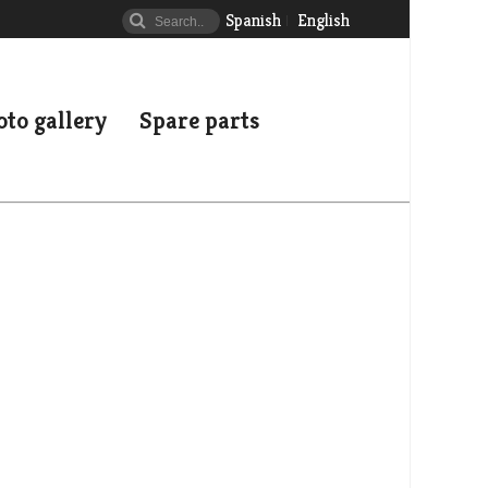
Spanish
English
to gallery
Spare parts