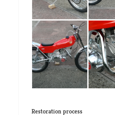
Restoration process