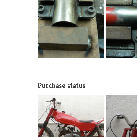
Purchase status