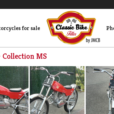
orcycles for sale
Pho
– Collection MS