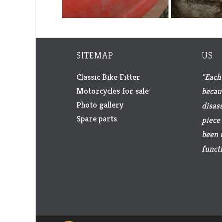
SITEMAP
US
Classic Bike Fitter
"Each 
Motorcycles for sale
becau
Photo gallery
disas
Spare parts
piece 
been 
functi