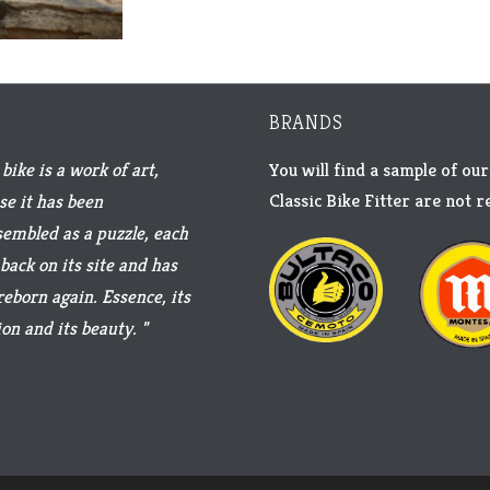
BRANDS
bike is a work of art,
You will find a sample of our
Classic Bike Fitter are not 
se it has been
sembled as a puzzle, each
back on its site and has
reborn again. Essence, its
on and its beauty. "