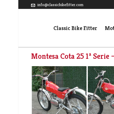
info@classicbikefitter.com
Classic Bike Fitter
Mot
Montesa Cota 25 1ª Serie 