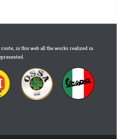
 route, in this web all the works realized in
represented.