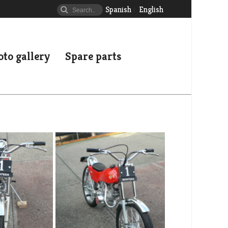
Spanish
English
to gallery
Spare parts